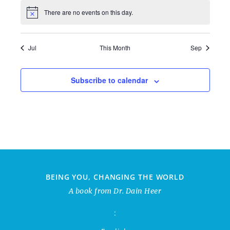
There are no events on this day.
Jul
This Month
Sep
Subscribe to calendar
BEING YOU, CHANGING THE WORLD
A book from Dr. Dain Heer
: