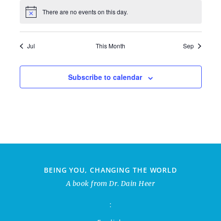
There are no events on this day.
Jul
This Month
Sep
Subscribe to calendar
BEING YOU, CHANGING THE WORLD
A book from Dr. Dain Heer
: