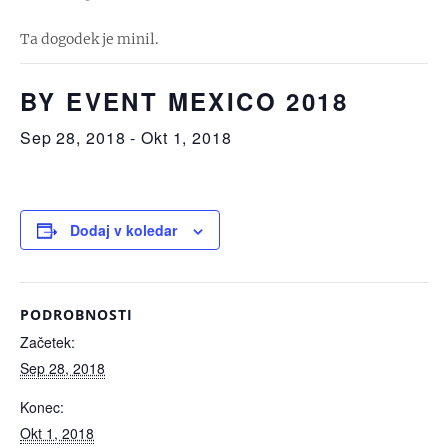
Ta dogodek je minil.
BY EVENT MEXICO 2018
Sep 28, 2018
-
Okt 1, 2018
Dodaj v koledar
PODROBNOSTI
Začetek:
Sep 28, 2018
Konec:
Okt 1, 2018