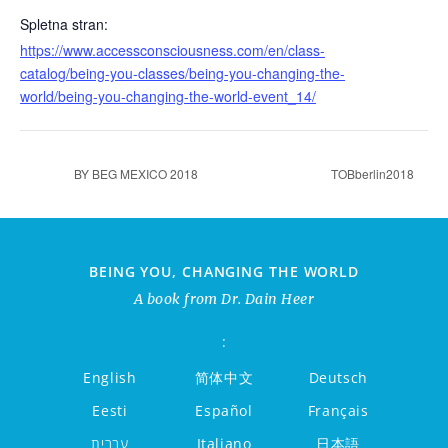
Spletna stran:
https://www.accessconsciousness.com/en/class-
catalog/being-you-classes/being-you-changing-the-
world/being-you-changing-the-world-event_14/
BY BEG MEXICO 2018
TOBberlin2018
BEING YOU, CHANGING THE WORLD
A book from Dr. Dain Heer
:
English
简体中文
Deutsch
Eesti
Español
Français
עברית
Italiano
日本語