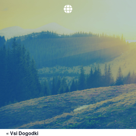
« Vsi Dogodki