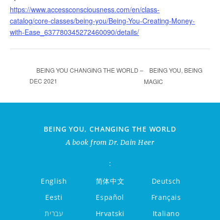
https://www.accessconsciousness.com/en/class-
catalog/core-classes/being-you/Being-You-Creating-Money-
with-Ease_637780345272460090/details/
BEING YOU, BEING
BEING YOU CHANGING THE WORLD –
DEC 2021
MAGIC
BEING YOU, CHANGING THE WORLD
A book from Dr. Dain Heer
:
English
简体中文
Deutsch
Eesti
Español
Français
עברית
Hrvatski
Italiano