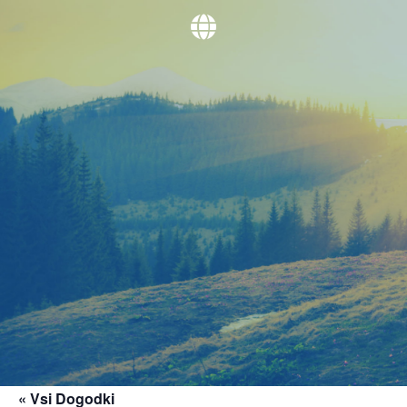
« Vsi Dogodki