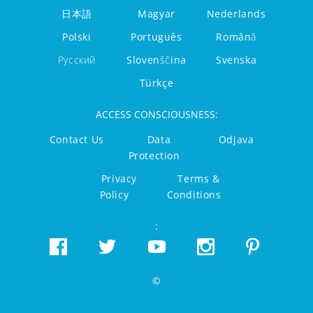
日本語
Magyar
Nederlands
Polski
Português
Română
Русский
Slovenščina
Svenska
Türkçe
ACCESS CONSCIOUSNESS:
Contact Us
Data
Odjava
Protection
Privacy
Terms &
Policy
Conditions
:
©