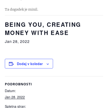
Ta dogodek je minil.
BEING YOU, CREATING
MONEY WITH EASE
Jan 28, 2022
Dodaj v koledar
PODROBNOSTI
Datum:
Jan 28, 2022
Spletna stran: