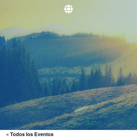
« Todos los Eventos