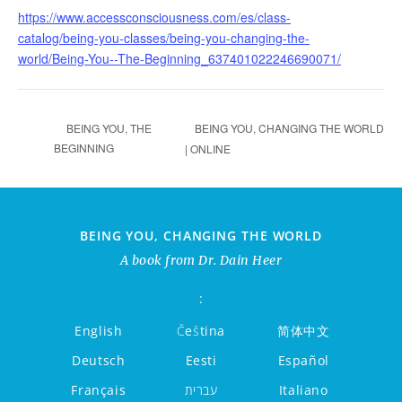
https://www.accessconsciousness.com/es/class-
catalog/being-you-classes/being-you-changing-the-
world/Being-You--The-Beginning_637401022246690071/
BEING YOU, CHANGING THE WORLD
BEING YOU, THE
BEGINNING
| ONLINE
BEING YOU, CHANGING THE WORLD
A book from Dr. Dain Heer
:
English
Čeština
简体中文
Deutsch
Eesti
Español
Français
עברית
Italiano