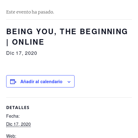
Este evento ha pasado.
BEING YOU, THE BEGINNING
| ONLINE
Dic 17, 2020
Añadir al calendario
DETALLES
Fecha:
Dic 17, 2020
Web: